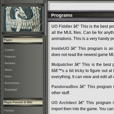
Programs
UO Fiddler
â€“ This is the best p
all the MUL files. Can be for any
animations. This is a very handy p
Pages
InsideUO
â€“ This program is an 
Contact
does not read the newest game MUL f
Features
Reviews
Mulpatcher
â€“ This is the best p
About
Itâ€™s a bit tricky to figure out at
everything. It can view and edit all 
News
Screenshot
PandorasBox
â€“ This program i
Download
other stuff.
UO Architect
â€“ This program is
Player Forums & Wiki
import then into the game. You can a
Forums