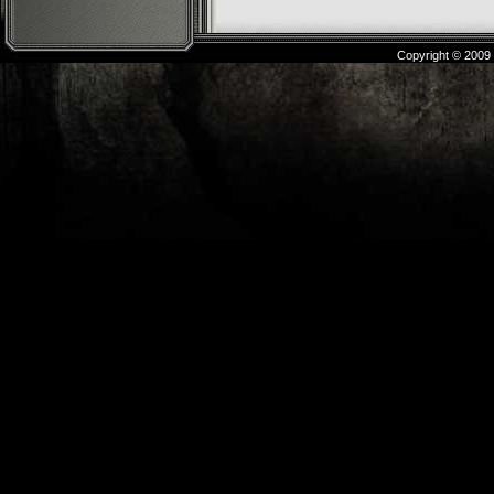
Copyright © 2009