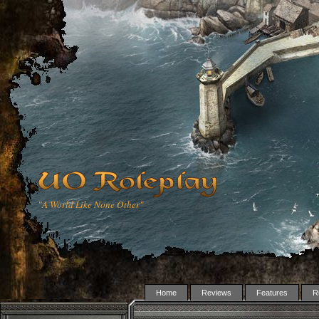
"A World Like None Other"
Home
Reviews
Features
R