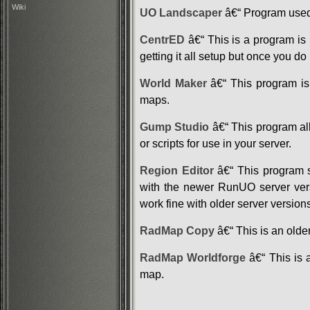
Wiki
UO Landscaper
â€“ Program used 
CentrED
â€“ This is a program is u
getting it all setup but once you do
World Maker
â€“ This program is 
maps.
Gump Studio
â€“ This program al
or scripts for use in your server.
Region Editor
â€“ This program s
with the newer RunUO server versi
work fine with older server version
RadMap Copy
â€“ This is an olde
RadMap Worldforge
â€“ This is 
map.