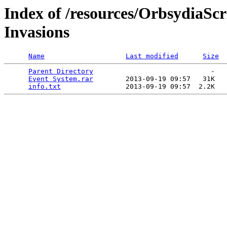
Index of /resources/OrbsydiaSc
Invasions
Name
Last modified
Size
Parent Directory
                             -   

Event System.rar
        2013-09-19 09:57   31K  

info.txt