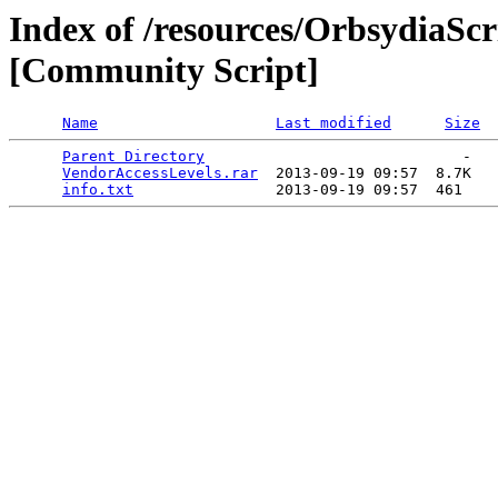
Index of /resources/OrbsydiaScr
[Community Script]
Name
Last modified
Size
Parent Directory
                             -   

VendorAccessLevels.rar
  2013-09-19 09:57  8.7K  

info.txt